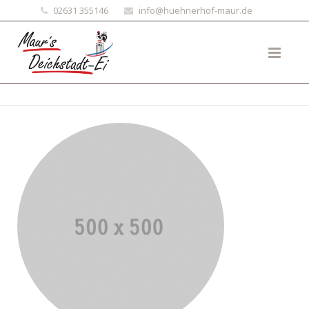
02631 355146
info@huehnerhof-maur.de