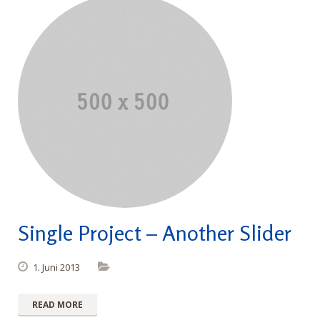
Single Project – Another Slider
1. Juni 2013
READ MORE