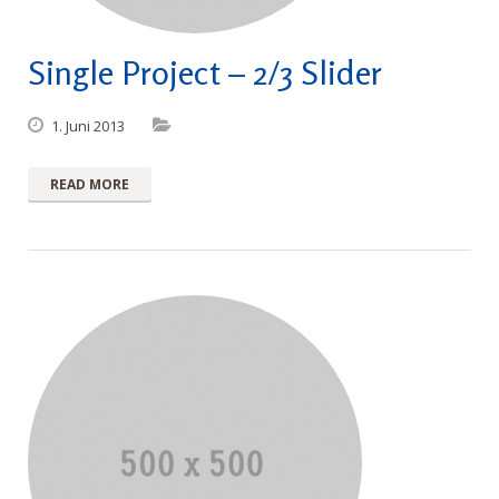
Single Project – 2/3 Slider
1. Juni 2013
READ MORE