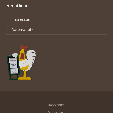
Rechtliches
Impressum
Datenschutz
Impressum
Datenschutz