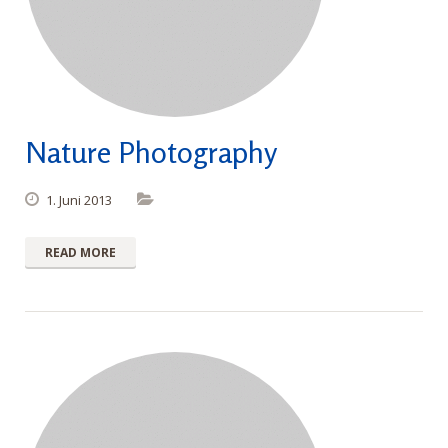
Nature Photography
1. Juni 2013
READ MORE