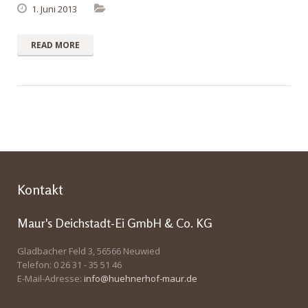
1. Juni 2013
READ MORE
Kontakt
Maur's Deichstadt-Ei GmbH & Co. KG
Gladbacher Feld 3, 56566 Neuwied
Telefon: 0 26 31 - 35 51 46
E-Mail-Adresse:
info@huehnerhof-maur.de