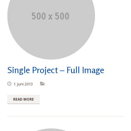
Single Project – Full Image
1. Juni 2013
READ MORE