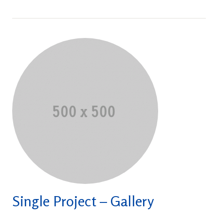
Single Project – Gallery