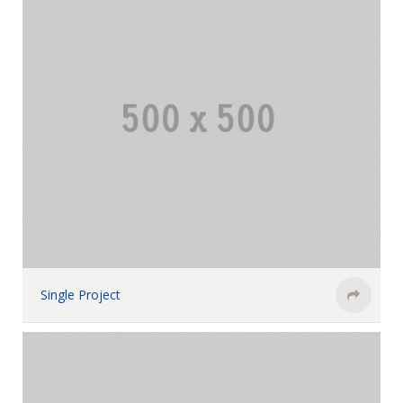
Single Project