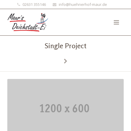
02631 355146
info@huehnerhof-maur.de
Single Project
Previous
Next