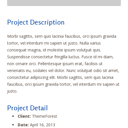
Project Description
Morbi sagittis, sem quis lacinia faucibus, orci ipsum gravida
tortor, vel interdum mi sapien ut justo. Nulla varius
consequat magna, id molestie ipsum volutpat quis.
Suspendisse consectetur fringilla luctus. Fusce id mi diam,
non ornare orci. Pellentesque ipsum erat, facilisis ut
venenatis eu, sodales vel dolor. Nunc volutpat odio sit amet,
consectetur adipiscing elit. Morbi sagittis, sem quis lacinia
faucibus, orci ipsum gravida tortor, vel interdum mi sapien ut
justo.
Project Detail
Client:
ThemeForest
Date:
April 16, 2013