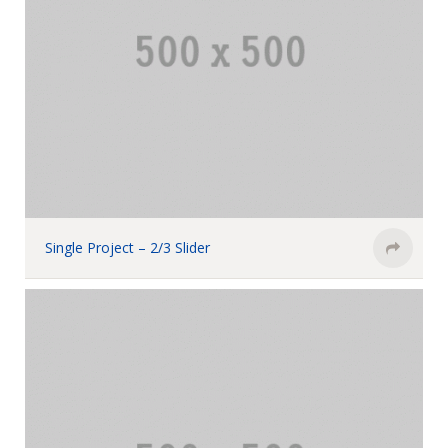
Single Project – 2/3 Slider