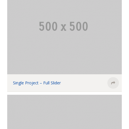
Single Project – Full Slider