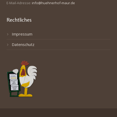
E-Mail-Adresse:
info@huehnerhof-maur.de
Rechtliches
Impressum
Datenschutz