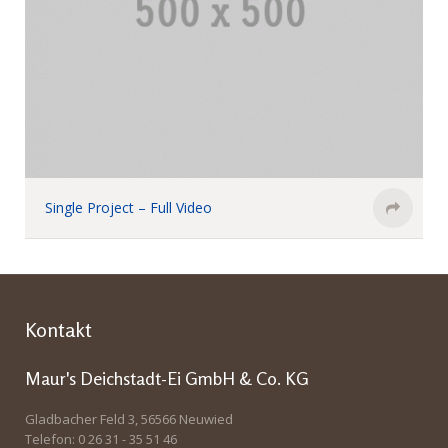
Single Project – Full Video
Kontakt
Maur's Deichstadt-Ei GmbH & Co. KG
Gladbacher Feld 3, 56566 Neuwied
Telefon: 0 26 31 - 35 51 46