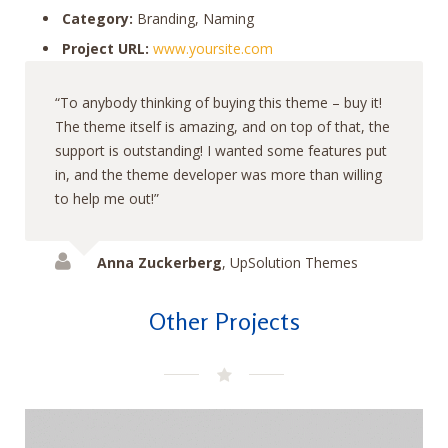
Category:
Branding, Naming
Project URL:
www.yoursite.com
To anybody thinking of buying this theme – buy it!
The theme itself is amazing, and on top of that, the
support is outstanding! I wanted some features put
in, and the theme developer was more than willing
to help me out!
Anna Zuckerberg
,
UpSolution Themes
Other Projects